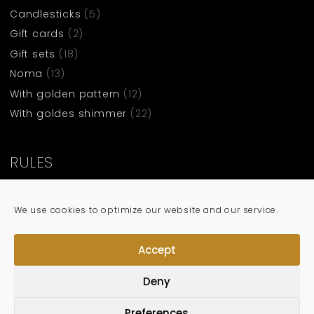
Candlesticks
(5)
Gift cards
(2)
Gift sets
(18)
Noma
(13)
With golden pattern
(12)
With goldes shimmer
(22)
RULES
Terms and condittions
We use cookies to optimize our website and our service.
Privacy policy
Cookie policy
Accept
Deny
Preferences