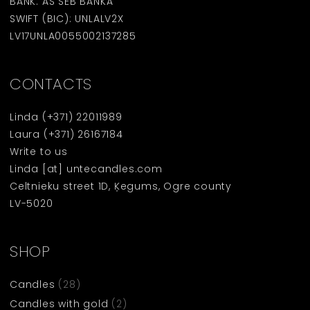
BANK: AS SEB BANKA
SWIFT (BIC): UNLALV2X
LV17UNLA0055002137285
CONTACTS
Linda
(+371) 22011989
Laura
(+371) 26167184
Write to us
Linda [at] untecandles.com
Celtnieku street 1D, Ķegums, Ogre county
LV-5020
SHOP
Candles
(28)
Candles with gold
(2)