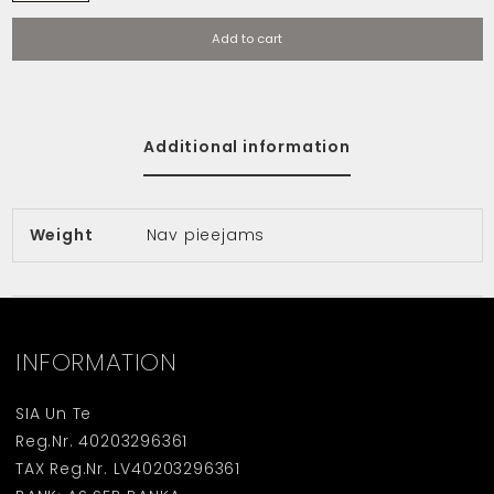
Add to cart
Additional information
Weight
Nav pieejams
INFORMATION
SIA Un Te
Reg.Nr. 40203296361
TAX Reg.Nr. LV40203296361