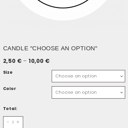
CANDLE "CHOOSE AN OPTION"
Price
2,50
€
–
10,00
€
range:
Size
2,50 €
through
Color
10,00 €
Total:
Candle
-
+
quantity