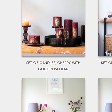
SET OF CANDLES, CHERRY WITH
SET O
GOLDEN PATTERN