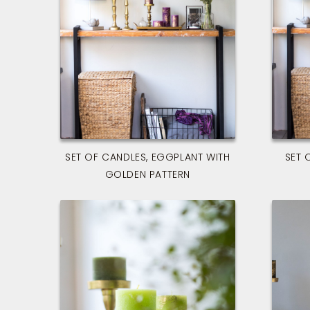
SET OF CANDLES, EGGPLANT WITH
SET 
GOLDEN PATTERN