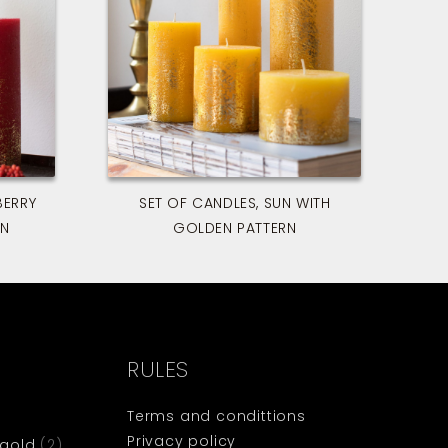
BERRY
SET OF CANDLES, SUN WITH
RN
GOLDEN PATTERN
RULES
Terms and condittions
Privacy policy
 gold
(2)