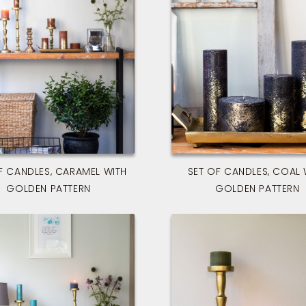
F CANDLES, CARAMEL WITH
SET OF CANDLES, COAL 
GOLDEN PATTERN
GOLDEN PATTERN