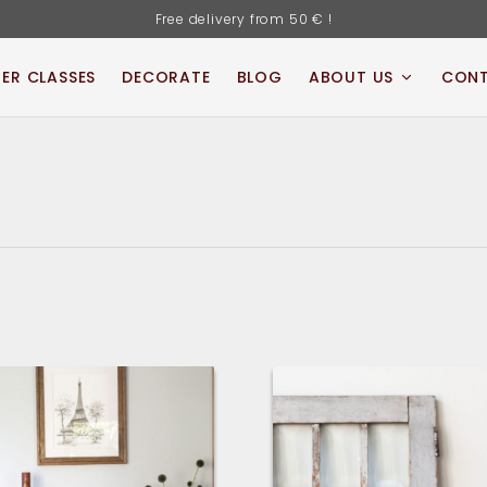
Free delivery from 50 € !
ER CLASSES
DECORATE
BLOG
ABOUT US
CON