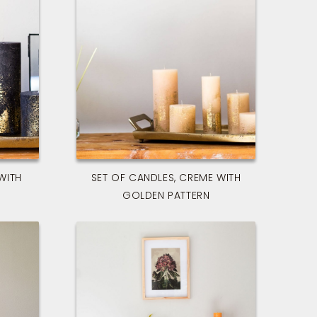
WITH
SET OF CANDLES, CREME WITH
GOLDEN PATTERN