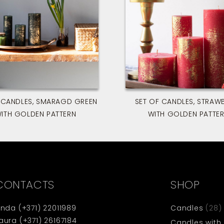
 CANDLES, SMARAGD GREEN
SET OF CANDLES, STRAW
ITH GOLDEN PATTERN
WITH GOLDEN PATTE
CONTACTS
SHOP
inda
(+371) 22011989
Candles
(28)
aura
(+371) 26167184
Candles with