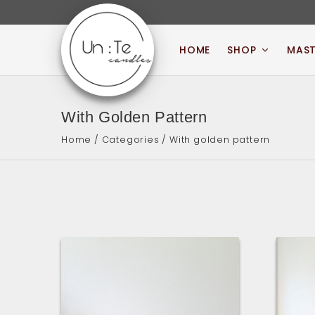
Skip
to
content
HOME
SHOP
MAST
UN:TE CANDLES
With Golden Pattern
Home
/
Categories
/ With golden pattern