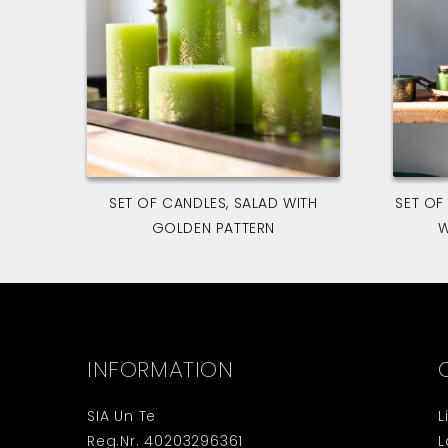
SET OF CANDLES, SALAD WITH
SET OF
GOLDEN PATTERN
W
INFORMATION
SIA Un Te
L
Reg.Nr. 40203296361
L