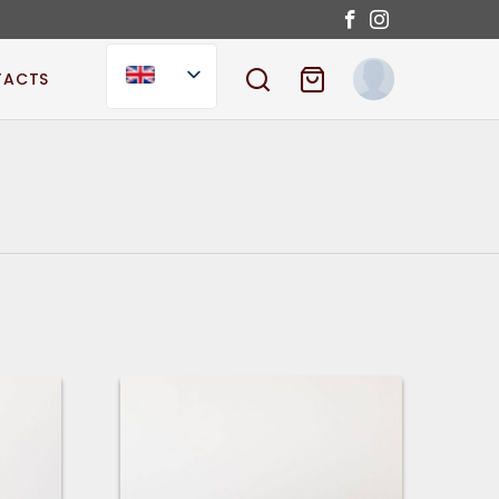
TACTS
SEARCH
SHOPPING CART