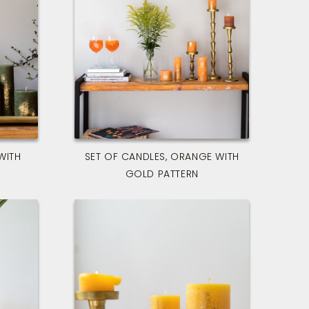
WITH
SET OF CANDLES, ORANGE WITH
GOLD PATTERN