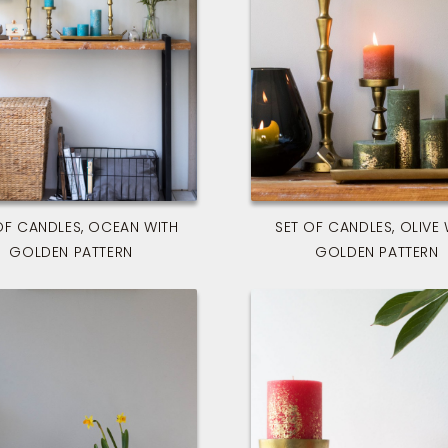
OF CANDLES, OCEAN WITH
SET OF CANDLES, OLIVE 
GOLDEN PATTERN
GOLDEN PATTERN