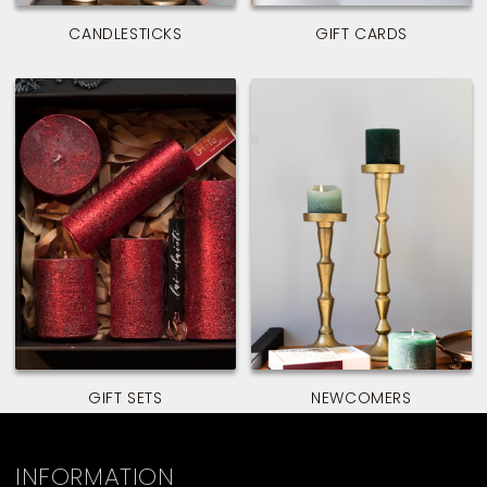
CANDLESTICKS
GIFT CARDS
GIFT SETS
NEWCOMERS
INFORMATION