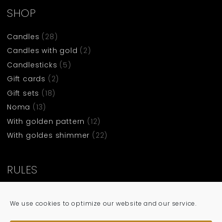
SHOP
Candles
(28)
Candles with gold
(2)
Candlesticks
(5)
Gift cards
(2)
Gift sets
(18)
Noma
(13)
With golden pattern
(12)
With goldes shimmer
(22)
RULES
Terms and condittions
We use cookies to optimize our website and our service.
Privacy policy
Cookie policy