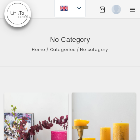
Skip
to
Shopping Cart
Mobi
content
UN:TE CANDLES
No Category
Home
/
Categories
/ No category