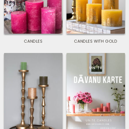
CANDLES
CANDLES WITH GOLD