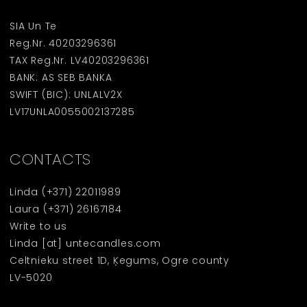
SIA Un Te
Reg.Nr. 40203296361
TAX Reg.Nr. LV40203296361
BANK: AS SEB BANKA
SWIFT (BIC): UNLALV2X
LV17UNLA0055002137285
CONTACTS
Linda
(+371) 22011989
Laura
(+371) 26167184
Write to us
Linda [at] untecandles.com
Celtnieku street 1D, Ķegums, Ogre county
LV-5020